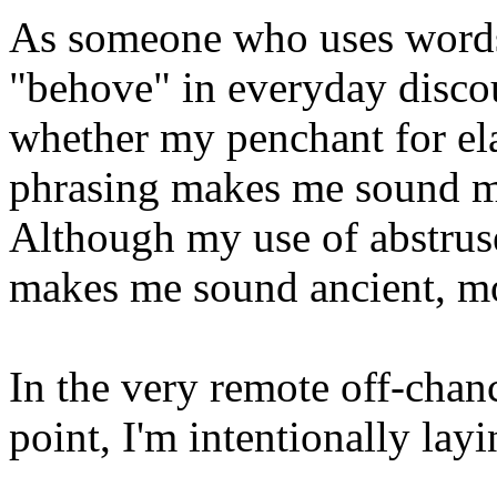
As someone who uses words 
"behove" in everyday disco
whether my penchant for el
phrasing makes me sound m
Although my use of abstrus
makes me sound ancient, mor
In the very remote off-chance 
point, I'm intentionally layi