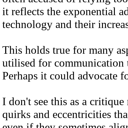
it reflects the exponential 
technology and their increas
This holds true for many as
utilised for communication
Perhaps it could advocate fo
I don't see this as a critiqu
quirks and eccentricities th
even if they sometimes align