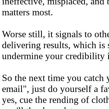
ineffective, misplaced, and
matters most.
Worse still, it signals to ot
delivering results, which is
undermine your credibility 
So the next time you catch 
email", just do yourself a f
yes, cue the rending of clot