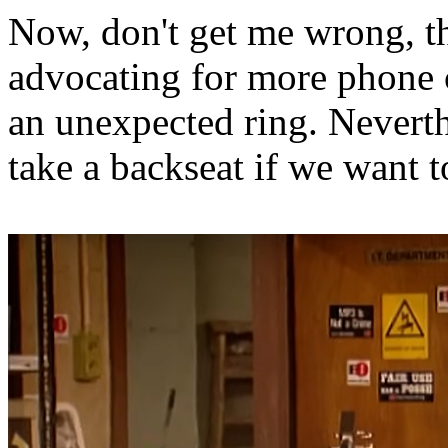
Now, don't get me wrong, the
advocating for more phone c
an unexpected ring. Neverth
take a backseat if we want t