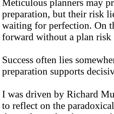
Meticulous planners may pr
preparation, but their risk l
waiting for perfection. On 
forward without a plan risk
Success often lies somewher
preparation supports decisiv
I was driven by Richard Mu
to reflect on the paradoxica