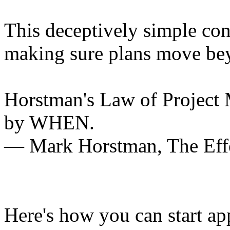
This deceptively simple con
making sure plans move bey
Horstman's Law of Proje
by WHEN.
― Mark Horstman,
The Eff
Here's how you can start ap