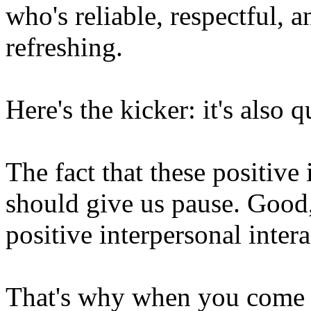
who's reliable, respectful, a
refreshing.
Here's the kicker: it's also q
The fact that these positive
should give us pause. Good
positive interpersonal inter
That's why when you come