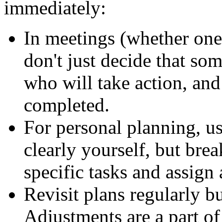
immediately:
In meetings (whether one
don't just decide that so
who
will take action, an
completed.
For personal planning, u
clearly yourself, but bre
specific tasks and assign 
Revisit plans regularly 
Adjustments are a part of 