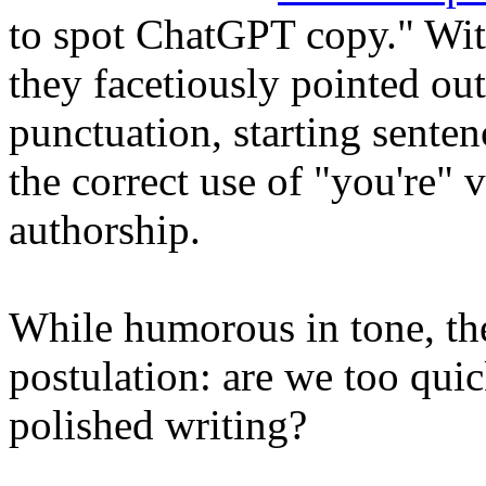
to spot ChatGPT copy
." Wi
they facetiously pointed ou
punctuation, starting senten
the correct use of "you're" 
authorship.
While humorous in tone, the
postulation: are we too quic
polished writing?