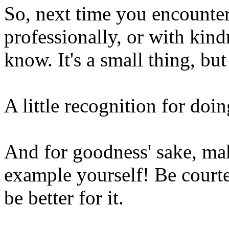
So, next time you encount
professionally, or with kin
know. It's a small thing, but
A little recognition for doin
And for goodness' sake, make
example yourself! Be courte
be better for it.