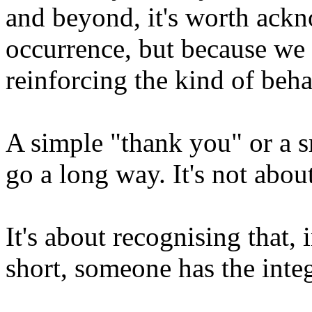
and beyond, it's worth ackn
occurrence, but because we
reinforcing the kind of beh
A simple "thank you" or a s
go a long way. It's not abou
It's about recognising that,
short, someone has the integr