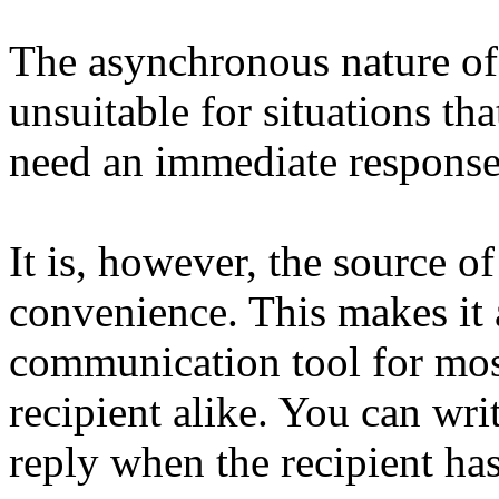
The asynchronous nature of e
unsuitable for situations tha
need an immediate response,
It is, however, the source of 
convenience. This makes it a
communication tool for most
recipient alike. You can wri
reply when the recipient has 