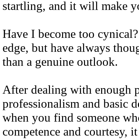
startling, and it will make 
Have I become too cynical? I
edge, but have always thoug
than a genuine outlook.
After dealing with enough p
professionalism and basic d
when you find someone who 
competence and courtesy, it