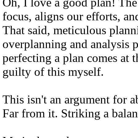
Oh, I love a good plan! The
focus, aligns our efforts, a
That said, meticulous plann
overplanning and analysis p
perfecting a plan comes at th
guilty of this myself.
This isn't an argument for 
Far from it. Striking a balan