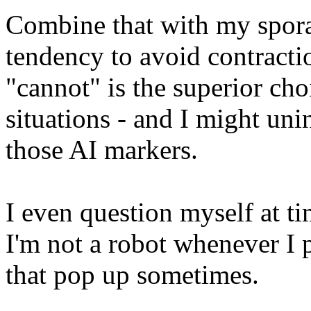
Combine that with my spora
tendency to avoid contractio
"cannot" is the superior cho
situations - and I might uni
those AI markers.
I even question myself at t
I'm not a robot whenever I p
that pop up sometimes.