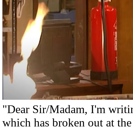
"Dear Sir/Madam, I'm writi
which has broken out at the 