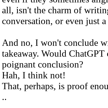
all, isn't the charm of writin
conversation, or even just 
And no, I won't conclude wit
takeaway. Would ChatGPT 
poignant conclusion?
Hah, I think not!
That, perhaps, is proof eno
..
..