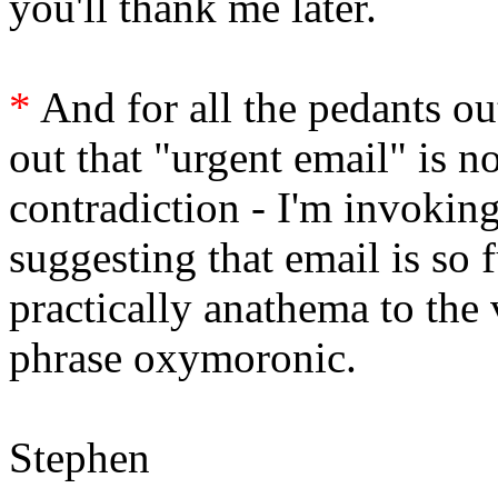
you'll thank me later.
*
And for all the pedants out
out that "urgent email" is n
contradiction - I'm invoking 
suggesting that email is so
practically anathema to the
phrase oxymoronic.
Stephen