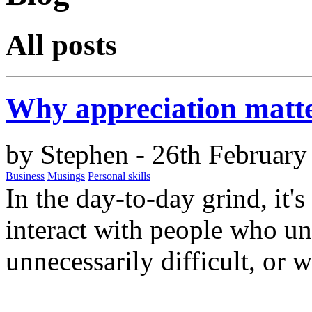
All posts
Why appreciation matt
by
Stephen
- 26th February
Business
Musings
Personal skills
In the day-to-day grind, it'
interact with people who un
unnecessarily difficult, or 