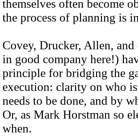
themselves often become obs
the process of planning is i
Covey, Drucker, Allen, and 
in good company here!) have
principle for bridging the 
execution: clarity on who is
needs to be done, and by wh
Or, as Mark Horstman so ele
when
.