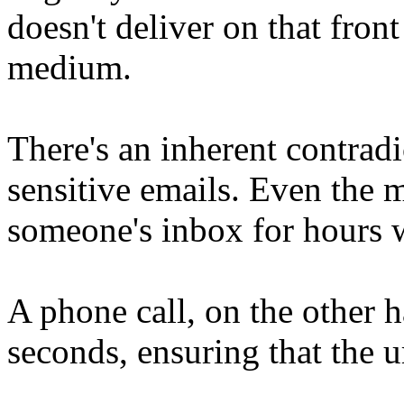
doesn't deliver on that fron
medium.
There's an inherent contrad
sensitive emails. Even the m
someone's inbox for hours w
A phone call, on the other h
seconds, ensuring that the u