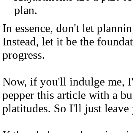
plan.
In essence, don't let planni
Instead, let it be the found
progress.
Now, if you'll indulge me, I
pepper this article with a 
platitudes. So I'll just leave