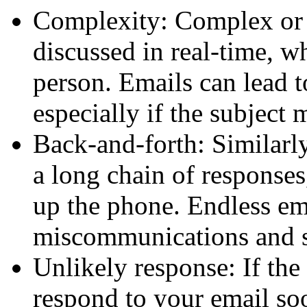
Complexity:
Complex or s
discussed in real-time, w
person. Emails can lead t
especially if the subject 
Back-and-forth:
Similarly
a long chain of responses
up the phone. Endless ema
miscommunications and 
Unlikely response:
If the 
respond to your email soo