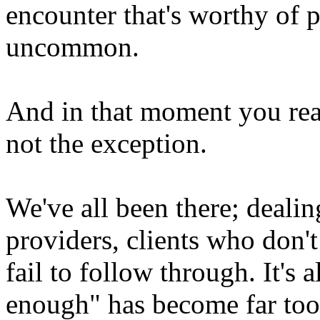
encounter that's worthy of p
uncommon.
And in that moment you real
not the exception.
We've all been there; dealin
providers, clients who don'
fail to follow through. It's 
enough" has become far to