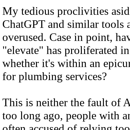
My tedious proclivities asid
ChatGPT and similar tools a
overused. Case in point, h
"elevate" has proliferated 
whether it's within an epicu
for plumbing services?
This is neither the fault of 
too long ago, people with 
often accused of relying too