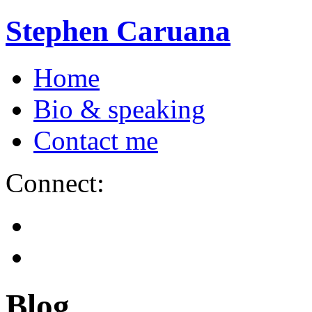
Stephen Caruana
Home
Bio & speaking
Contact me
Connect:
Blog