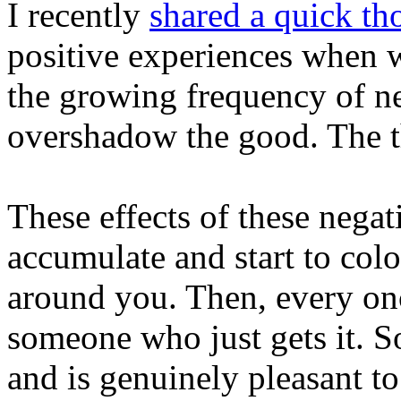
I recently
shared a quick th
positive experiences when 
the growing frequency of ne
overshadow the good. The t
These effects of these negat
accumulate and start to col
around you. Then, every on
someone who just gets it. 
and is genuinely pleasant to