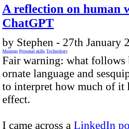
A reflection on human w
ChatGPT
by
Stephen
- 27th January 
Musings
Personal skills
Technology
Fair warning:
what follows 
ornate language and sesquip
to interpret how much of it 
effect.
I came across a
LinkedIn po