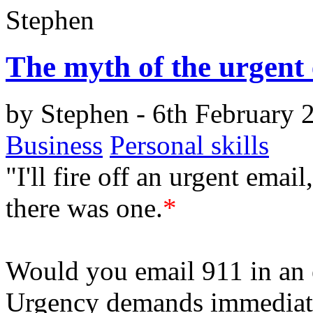
Stephen
The myth of the urgent
by
Stephen
- 6th February 
Business
Personal skills
"I'll fire off an urgent email
there was one.
*
Would you email 911 in an 
Urgency demands immediate 