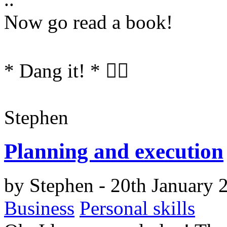
Now go read a book!
*
Dang it!
*
🤦‍♂️
Stephen
Planning and execution
by
Stephen
- 20th January 
Business
Personal skills