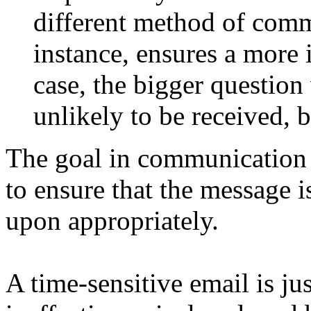
different method of comm
instance, ensures a more 
case, the bigger questio
unlikely to be received, bu
The goal in communication i
to ensure that the message i
upon appropriately.
A time-sensitive email is ju