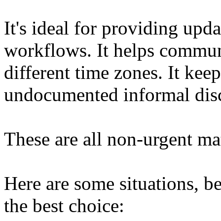
It's ideal for providing upd
workflows. It helps commun
different time zones. It kee
undocumented informal disc
These are all non-urgent mat
Here are some situations, b
the best choice: